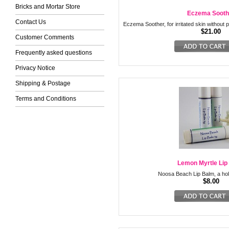
Bricks and Mortar Store
Eczema Sooth
Contact Us
Eczema Soother, for irritated skin without p
$21.00
Customer Comments
Frequently asked questions
Privacy Notice
Shipping & Postage
Terms and Conditions
Lemon Myrtle Lip
Noosa Beach Lip Balm, a holi
$8.00