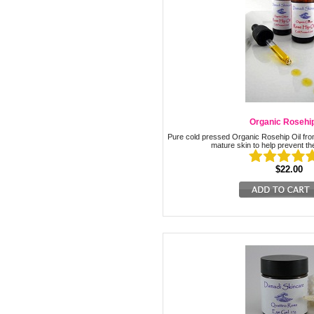
Organic Rosehip
Pure cold pressed Organic Rosehip Oil from 
mature skin to help prevent th
$22.00