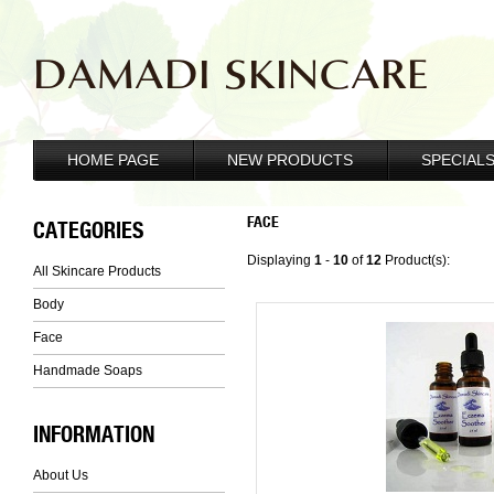
DAMADI SKINCARE
HOME PAGE
NEW PRODUCTS
SPECIAL
FACE
CATEGORIES
Displaying
1
-
10
of
12
Product(s):
All Skincare Products
Body
Face
Handmade Soaps
INFORMATION
About Us