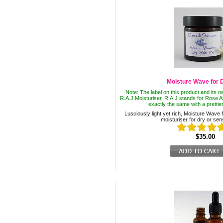
Moisture Wave for 
Note: The label on this product and its
R.A.J Moisturiser. R.A.J stands for Rose A
exactly the same with a prettier
Lusciously light yet rich, Moisture Wave f
moisturiser for dry or sens
$35.00