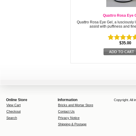
Quattro Rosa Eye 
Quattro Rosa Eye Gel, a lusciously l
assist with puffiness and fin
$35.00
Online Store
Information
Copyright. All
View Cart
Bricks and Mortar Store
Checkout
Contact Us
Search
Privacy Notice
Shipping & Postage